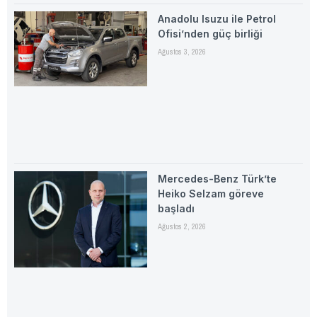
Anadolu Isuzu ile Petrol
Ofisi’nden güç birliği
Ağustos 3, 2026
Mercedes-Benz Türk’te
Heiko Selzam göreve
başladı
Ağustos 2, 2026