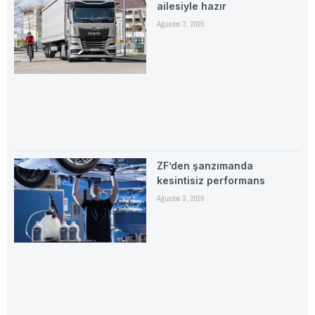
ailesiyle hazır
Ağustos 3, 2026
ZF’den şanzımanda
kesintisiz performans
Ağustos 3, 2026