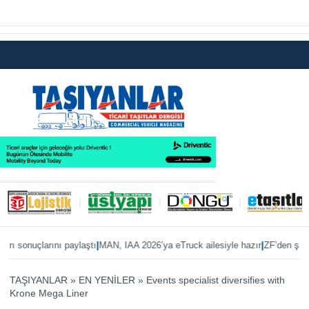
|
|
 sonuçlarını paylaştı
MAN, IAA 2026’ya eTruck ailesiyle hazır
ZF’den şanzıma
TAŞIYANLAR
»
EN YENİLER
»
Events specialist diversifies with
Krone Mega Liner