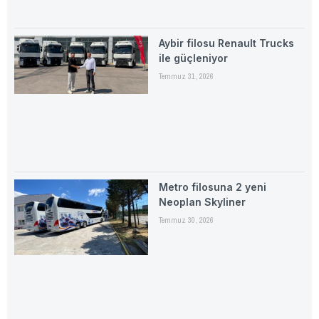
Aybir filosu Renault Trucks
ile güçleniyor
Temmuz 31, 2026
Metro filosuna 2 yeni
Neoplan Skyliner
Temmuz 30, 2026