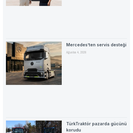
Mercedes’ten servis desteği
Ağustos 4, 2026
TürkTraktör pazarda gücünü
korudu