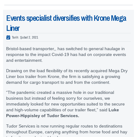
Events specialist diversifies with Krone Mega
Liner
Tarih:
Şubat 2, 2021
Bristol-based transporter,, has switched to general haulage in
response to the impact Covid-19 has had on corporate events
and entertainment.
Drawing on the load flexibility of its recently acquired Mega Dry
Liner box trailer from Krone, the firm is satisfying a growing
demand for cargo transport to and from the continent.
“The pandemic created a massive hole in our traditional
business but instead of feeling sorry for ourselves, we
immediately looked for new opportunities suited to the secure
and high-volume capabilities of our trailer fleet,” said
Luke
Power-Hippisley of Tudor Services.
Tudor Services is now running regular routes to destinations
throughout Europe, carrying anything from horse food and hay