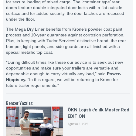
for secure loading of mixed cargo. The ‘container type’ rear
doors feature double integrated door locks with a flat outside
surface and for added security, the door latches are recessed
under the floor.
The Mega Dry Liner benefits from Krone’s powder coat paint
process and 10-year guarantee against corrosion perforation.
Plus, in keeping with Tudor Services’ distinctive brand, the rear
bumper, light panels, and side guards are all finished with a
special metallic top coat.
“During difficult times like these our advice is to seek out new
opportunities and make sure your trailers are versatile and
dependable enough to carry virtually any load,” said
Power-
Hippisley.
“In this regard, we will be returning to Krone for
future trailer requirements.”
Benzer Yazılar:
ÖKN Lojistik’e ilk Master Red
EDITION
Ağustos 6, 2026