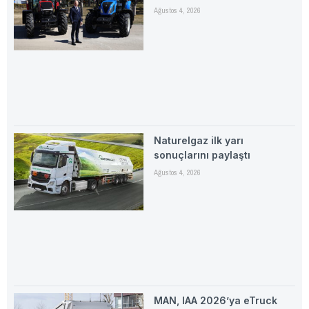
Ağustos 4, 2026
Naturelgaz ilk yarı
sonuçlarını paylaştı
Ağustos 4, 2026
MAN, IAA 2026’ya eTruck