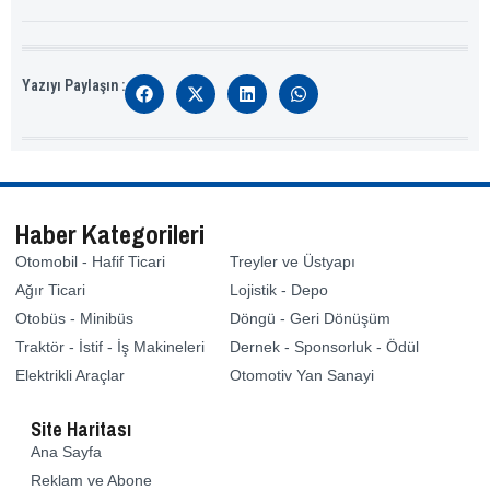
Yazıyı Paylaşın :
Haber Kategorileri
Otomobil - Hafif Ticari
Treyler ve Üstyapı
Ağır Ticari
Lojistik - Depo
Otobüs - Minibüs
Döngü - Geri Dönüşüm
Traktör - İstif - İş Makineleri
Dernek - Sponsorluk - Ödül
Elektrikli Araçlar
Otomotiv Yan Sanayi
Site Haritası
Ana Sayfa
Reklam ve Abone