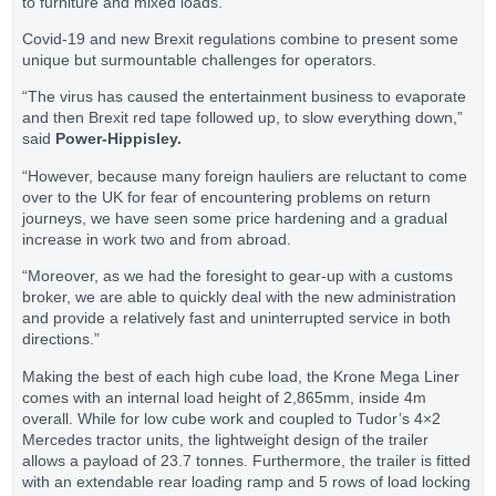
to furniture and mixed loads.
Covid-19 and new Brexit regulations combine to present some
unique but surmountable challenges for operators.
“The virus has caused the entertainment business to evaporate
and then Brexit red tape followed up, to slow everything down,”
said
Power-Hippisley.
“However, because many foreign hauliers are reluctant to come
over to the UK for fear of encountering problems on return
journeys, we have seen some price hardening and a gradual
increase in work two and from abroad.
“Moreover, as we had the foresight to gear-up with a customs
broker, we are able to quickly deal with the new administration
and provide a relatively fast and uninterrupted service in both
directions.”
Making the best of each high cube load, the Krone Mega Liner
comes with an internal load height of 2,865mm, inside 4m
overall. While for low cube work and coupled to Tudor’s 4×2
Mercedes tractor units, the lightweight design of the trailer
allows a payload of 23.7 tonnes. Furthermore, the trailer is fitted
with an extendable rear loading ramp and 5 rows of load locking